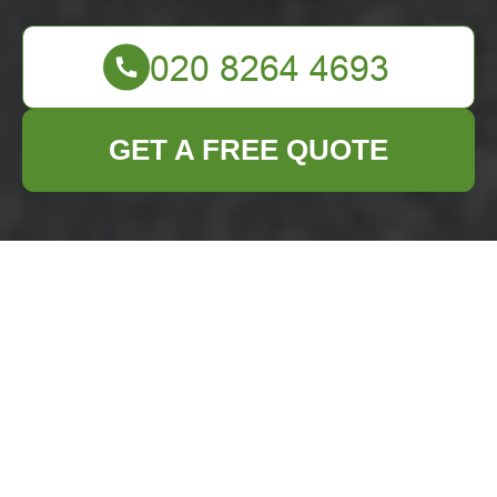
GET A FREE QUOTE
Comprehensive
Guide to Loft
Clearance in
Beckenham