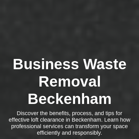
Business Waste
Removal
Beckenham
Discover the benefits, process, and tips for
effective loft clearance in Beckenham. Learn how
professional services can transform your space
efficiently and responsibly.