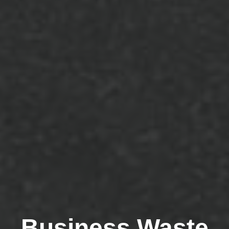
Business Waste