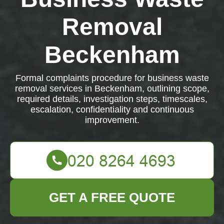
Removal
Beckenham
Formal complaints procedure for business waste
removal services in Beckenham, outlining scope,
required details, investigation steps, timescales,
escalation, confidentiality and continuous
improvement.
GET A FREE QUOTE