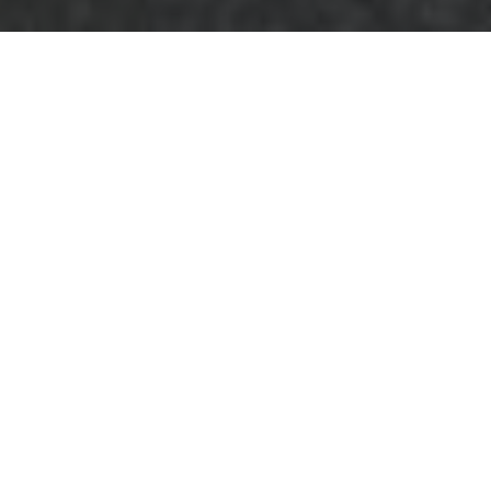
Complaints
Procedure for
Business Waste
Removal
Beckenham
This
Complaints
Procedure
sets out
how we manage
concerns about commercial waste
collection, collection contracts and
associated services provided by our